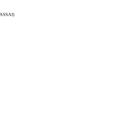
 (ASSAf)