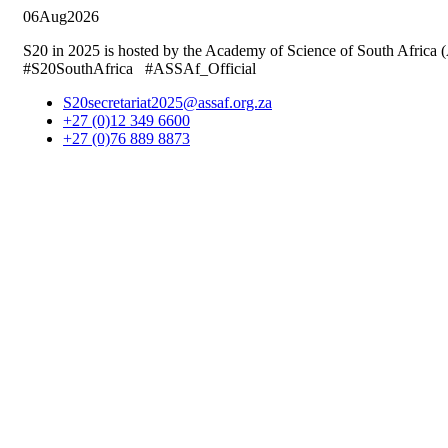
06
Aug
2026
S20 in 2025 is hosted by the Academy of Science of South Africa
#S20SouthAfrica #ASSAf_Official
S20secretariat2025@assaf.org.za
+27 (0)12 349 6600
+27 (0)76 889 8873