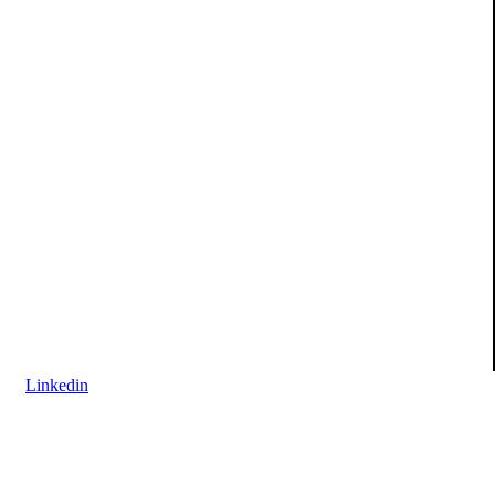
Linkedin