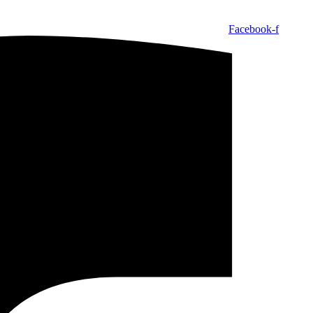
Facebook-f